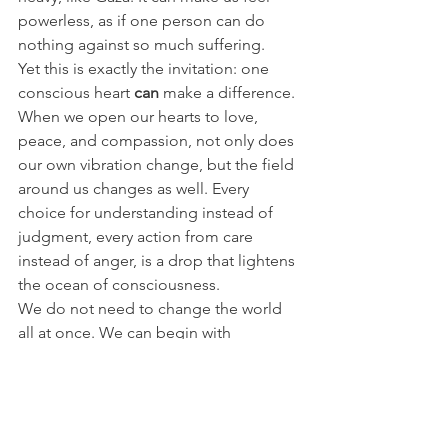
powerless, as if one person can do 
nothing against so much suffering.
Yet this is exactly the invitation: one 
conscious heart 
can
 make a difference.
When we open our hearts to love, 
peace, and compassion, not only does 
our own vibration change, but the field 
around us changes as well. Every 
choice for understanding instead of 
judgment, every action from care 
instead of anger, is a drop that lightens 
the ocean of consciousness.
We do not need to change the world 
all at once. We can begin with 
ourselves, remembering that our own 
field and unique vibration have always 
had, an will always have, an impact on 
the greater whole. 💖💫