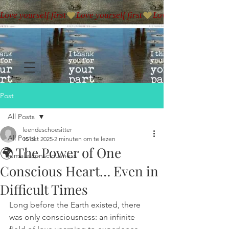
Love yourself first
Post
All Posts
leendeschoesitter
All Posts
15 okt 2025
2 minuten om te lezen
🌍 The Power of One
female consciousness
Conscious Heart… Even in
Difficult Times
Long before the Earth existed, there 
was only consciousness: an infinite 