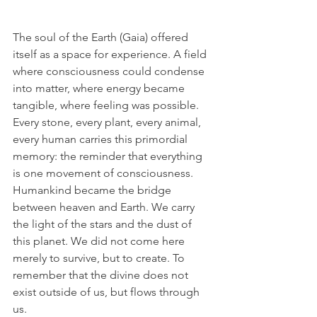
The soul of the Earth (Gaia) offered 
itself as a space for experience. A field 
where consciousness could condense 
into matter, where energy became 
tangible, where feeling was possible. 
Every stone, every plant, every animal, 
every human carries this primordial 
memory: the reminder that everything 
is one movement of consciousness.
Humankind became the bridge 
between heaven and Earth. We carry 
the light of the stars and the dust of 
this planet. We did not come here 
merely to survive, but to create. To 
remember that the divine does not 
exist outside of us, but flows through 
us.