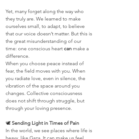
Yet, many forget along the way who 
they truly are. We learned to make 
ourselves small, to adapt, to believe 
that our voice doesn’t matter. But this is 
the great misunderstanding of our 
time: one conscious heart 
can
 make a 
difference.
When you choose peace instead of 
fear, the field moves with you. When 
you radiate love, even in silence, the 
vibration of the space around you 
changes. Collective consciousness 
does not shift through struggle, but 
through your loving presence.
🕊️ 
Sending Light in Times of Pain
In the world, we see places where life is 
heavy, like Gaza. It can make us feel 