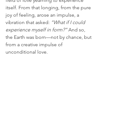
field of love yearning to experience 
itself. From that longing, from the pure 
joy of feeling, arose an impulse, a 
vibration that asked: 
“What if I could 
experience myself in form?”
 And so, 
the Earth was born—not by chance, but 
from a creative impulse of 
unconditional love.