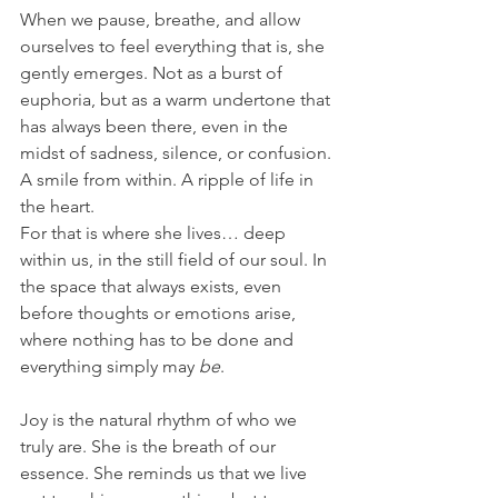
When we pause, breathe, and allow 
ourselves to feel everything that is, she 
gently emerges. Not as a burst of 
euphoria, but as a warm undertone that 
has always been there, even in the 
midst of sadness, silence, or confusion. 
A smile from within. A ripple of life in 
the heart.
For that is where she lives… deep 
within us, in the still field of our soul. In 
the space that always exists, even 
before thoughts or emotions arise, 
where nothing has to be done and 
everything simply may 
be
.
Joy is the natural rhythm of who we 
truly are. She is the breath of our 
essence. She reminds us that we live 