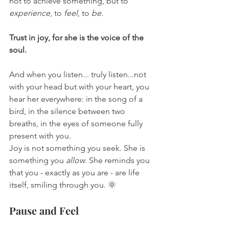
not to achieve something, but to 
experience
, to 
feel
, to 
be
.
Trust in joy, for she is the voice of the 
soul.
And when you listen... truly listen...not 
with your head but with your heart, you 
hear her everywhere: in the song of a 
bird, in the silence between two 
breaths, in the eyes of someone fully 
present with you.
Joy is not something you seek. She is 
something you 
allow
. She reminds you 
that you - exactly as you are - are life 
itself, smiling through you. 🌞
Pause and Feel