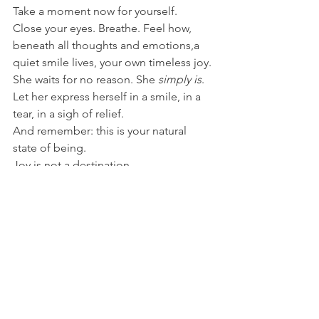
Take a moment now for yourself. 
Close your eyes. Breathe. Feel how, 
beneath all thoughts and emotions,a 
quiet smile lives, your own timeless joy. 
She waits for no reason. She 
simply is
.
Let her express herself in a smile, in a 
tear, in a sigh of relief. 
And remember: this is your natural 
state of being. 
Joy is not a destination. 
It is who you are, when you allow 
yourself to 
live
. 🌹💫
Alles weergeven
Recente blogposts