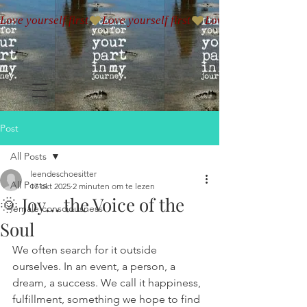
Love yourself first
Post
All Posts
leendeschoesitter
All Posts
17 okt 2025
2 minuten om te lezen
🌞 Joy… the Voice of the
female consciousness
Soul
We often search for it outside 
ourselves. In an event, a person, a 
dream, a success. We call it happiness, 
fulfillment, something we hope to find 