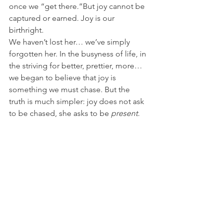
once we “get there.”But joy cannot be 
captured or earned. Joy is our 
birthright.
We haven’t lost her… we’ve simply 
forgotten her. In the busyness of life, in 
the striving for better, prettier, more…
we began to believe that joy is 
something we must chase. But the 
truth is much simpler: joy does not ask 
to be chased, she asks to be 
present
.